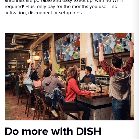
antennas are portable and easy to set up, with no Wi-Fi
required! Plus, only pay for the months you use – no
activation, disconnect or setup fees.
Do more with DISH