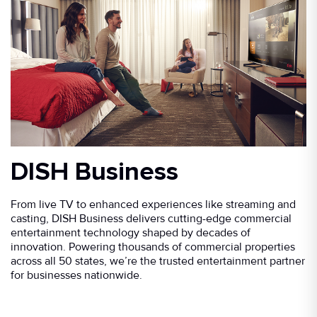
DISH Business
From live TV to enhanced experiences like streaming and
casting, DISH Business delivers cutting-edge commercial
entertainment technology shaped by decades of
innovation. Powering thousands of commercial properties
across all 50 states, we’re the trusted entertainment partner
for businesses nationwide.