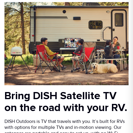
Bring DISH Satellite TV
on the road with your RV.
DISH Outdoors is TV that travels with you. It’s built for RVs
with options for multiple TVs and in-motion viewing. Our