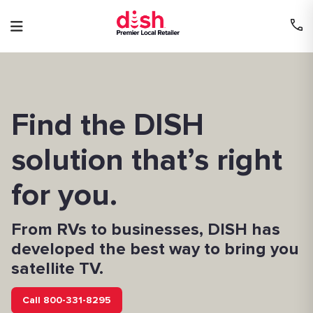
Skip
to
content
Find the DISH
solution that’s right
for you.
From RVs to businesses, DISH has
developed the best way to bring you
satellite TV.
Call 800-331-8295