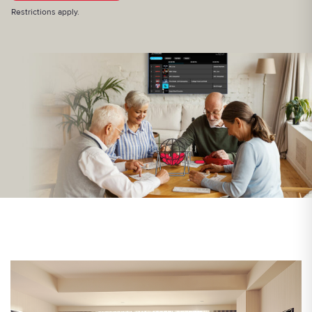
Restrictions apply.