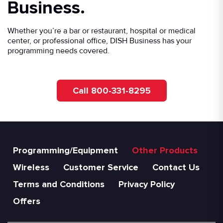
Business.
Whether you’re a bar or restaurant, hospital or medical
center, or professional office, DISH Business has your
programming needs covered.
Call 800-331-8295
Programming/Equipment
Other Products
Wireless
Customer Service
Contact Us
Terms and Conditions
Privacy Policy
Offers