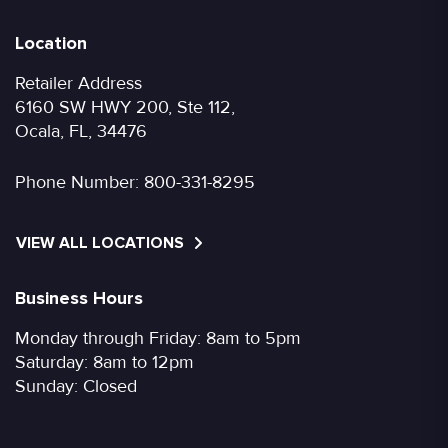
Location
Retailer Address
6160 SW HWY 200, Ste 112,
Ocala, FL, 34476
Phone Number:
800-331-8295
VIEW ALL LOCATIONS
Business Hours
Monday through Friday: 8am to 5pm
Saturday: 8am to 12pm
Sunday: Closed